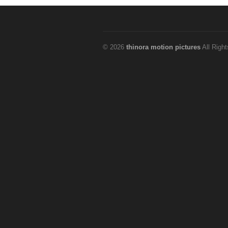
© 2026
thinora motion pictures
All Righ