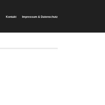
s
Kontakt
Impressum & Datenschutz