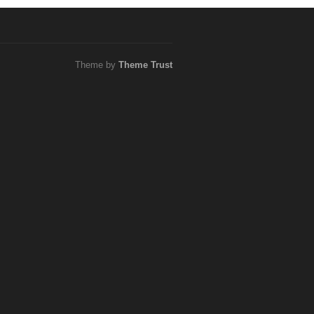
Theme by
Theme Trust