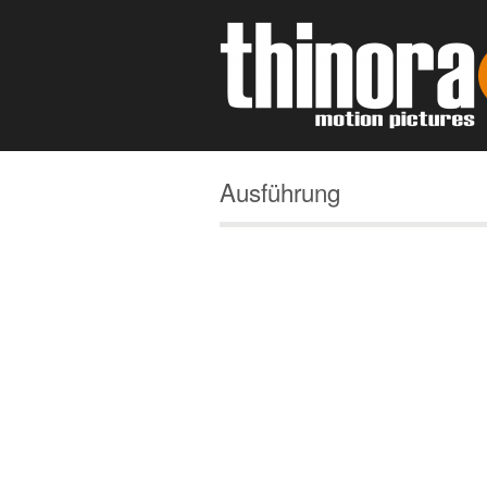
Ausführung