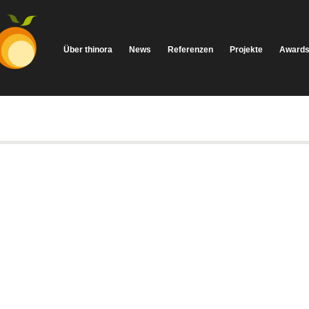
Über thinora
News
Referenzen
Projekte
Award